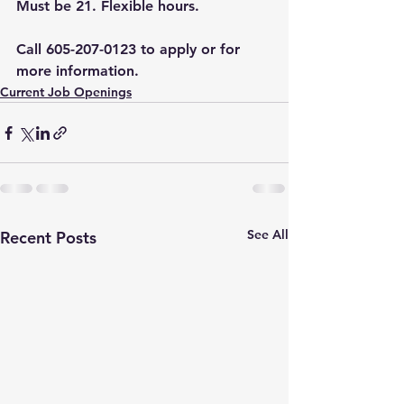
Must be 21. Flexible hours.
Call 605-207-0123 to apply or for 
more information.
Current Job Openings
See All
Recent Posts