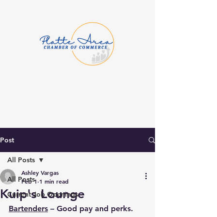
Post
All Posts
Ashley Vargas
All Posts
Feb 1
1 min read
Kuip's Lounge
Current Job Openings
Bartenders
 – Good pay and perks. 