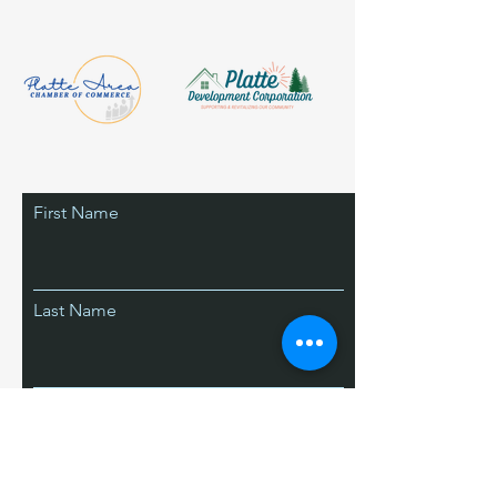
First Name
Last Name
Email