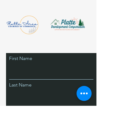
First Name
Last Name
Email