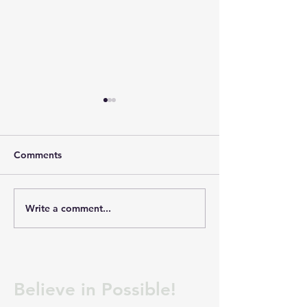
Dakota Christian School-
Meyerink Farm 
Coaches and Kitchen
Welders
Now hiring Assistant Cook
WE ARE HIRING 
Comments
Assistant Boys Basketball
WELDERS
Coach Junior High Boys
(MANUFACTURIN
Basketball Coach Track
Company: MEYE
Write a comment...
Coaches If you are
FARM SERVICE Lo
interested or have
PLATTE, SOUTH
questions, contact Jared
We are looking fo
Peters at
and motivated We
jaredpeters@dakotachristia
join our manufact
Believe in Possible!
n.n
team. If you have